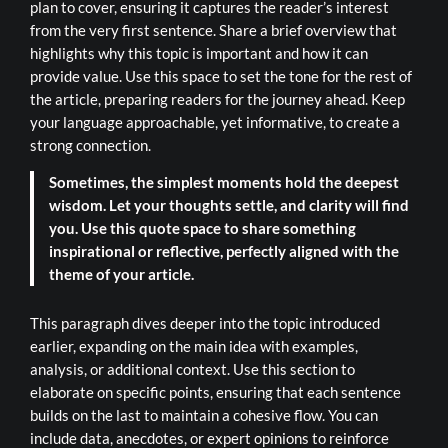
plan to cover, ensuring it captures the reader’s interest
from the very first sentence. Share a brief overview that
highlights why this topic is important and how it can
provide value. Use this space to set the tone for the rest of
the article, preparing readers for the journey ahead. Keep
your language approachable, yet informative, to create a
strong connection.
Sometimes, the simplest moments hold the deepest
wisdom. Let your thoughts settle, and clarity will find
you. Use this quote space to share something
inspirational or reflective, perfectly aligned with the
theme of your article.
This paragraph dives deeper into the topic introduced
earlier, expanding on the main idea with examples,
analysis, or additional context. Use this section to
elaborate on specific points, ensuring that each sentence
builds on the last to maintain a cohesive flow. You can
include data, anecdotes, or expert opinions to reinforce