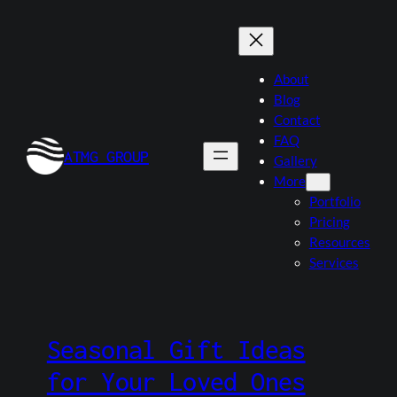
Skip
to
content
About
Blog
Contact
FAQ
ATMG GROUP
Gallery
More
Portfolio
Pricing
Resources
Services
Seasonal Gift Ideas
for Your Loved Ones