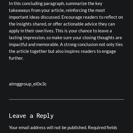
In this concluding paragraph, summarize the key
takeaways from your article, reinforcing the most
important ideas discussed. Encourage readers to reflect on
the insights shared, or offer actionable advice they can
apply in their own lives. This is your chance to leave a
lasting impression, so make sure your closing thoughts are
impactful and memorable. A strong conclusion not only ties
the article together but also inspires readers to engage
further.
atmggroup_ei0x3c
Leave a Reply
Your email address will not be published.
Required fields