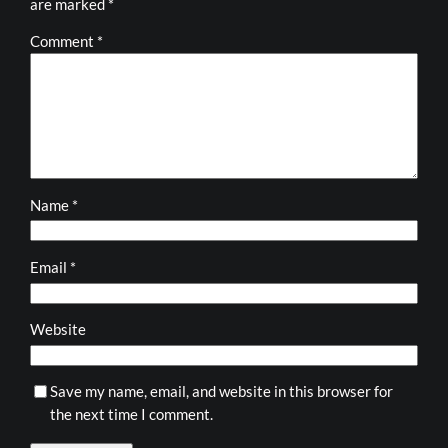
are marked
*
Comment
*
Name
*
Email
*
Website
Save my name, email, and website in this browser for
the next time I comment.