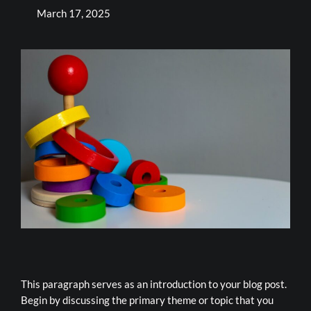
March 17, 2025
This paragraph serves as an introduction to your blog post.
Begin by discussing the primary theme or topic that you