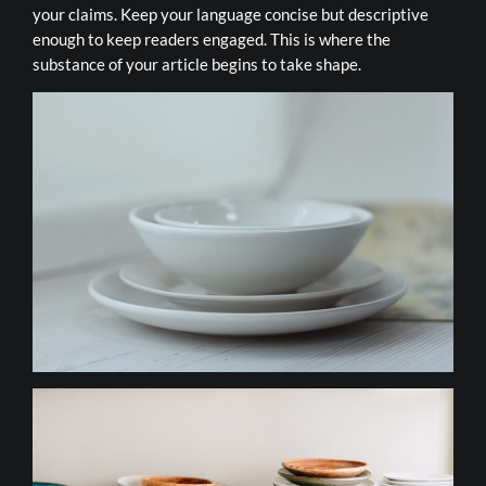
your claims. Keep your language concise but descriptive
enough to keep readers engaged. This is where the
substance of your article begins to take shape.