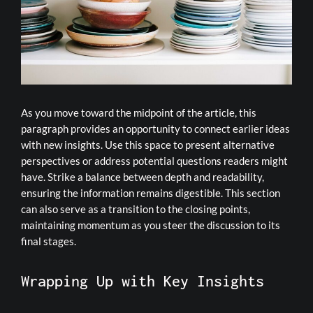
As you move toward the midpoint of the article, this
paragraph provides an opportunity to connect earlier ideas
with new insights. Use this space to present alternative
perspectives or address potential questions readers might
have. Strike a balance between depth and readability,
ensuring the information remains digestible. This section
can also serve as a transition to the closing points,
maintaining momentum as you steer the discussion to its
final stages.
Wrapping Up with Key Insights