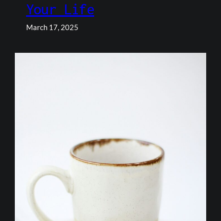
Your Life
March 17, 2025