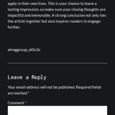
apply in their own lives. This is your chance to leave a
lasting impression, so make sure your closing thoughts are
impactful and memorable. A strong conclusion not only ties
the article together but also inspires readers to engage
further.
atmggroup_ei0x3c
Leave a Reply
Your email address will not be published.
Required fields
are marked
*
Comment
*