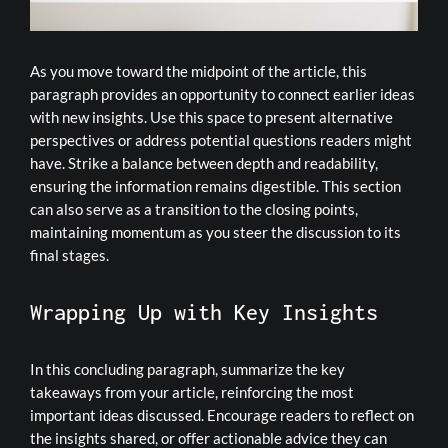
As you move toward the midpoint of the article, this
paragraph provides an opportunity to connect earlier ideas
with new insights. Use this space to present alternative
perspectives or address potential questions readers might
have. Strike a balance between depth and readability,
ensuring the information remains digestible. This section
can also serve as a transition to the closing points,
maintaining momentum as you steer the discussion to its
final stages.
Wrapping Up with Key Insights
In this concluding paragraph, summarize the key
takeaways from your article, reinforcing the most
important ideas discussed. Encourage readers to reflect on
the insights shared, or offer actionable advice they can