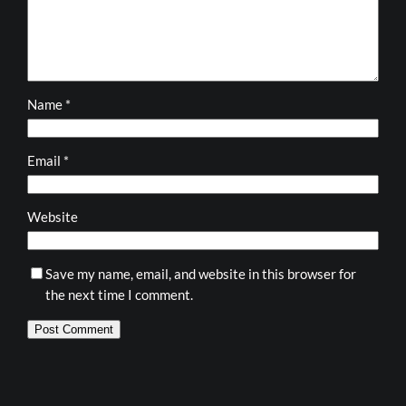
Name
*
Email
*
Website
Save my name, email, and website in this browser for
the next time I comment.