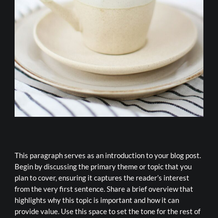
This paragraph serves as an introduction to your blog post.
Begin by discussing the primary theme or topic that you
plan to cover, ensuring it captures the reader’s interest
from the very first sentence. Share a brief overview that
highlights why this topic is important and how it can
provide value. Use this space to set the tone for the rest of