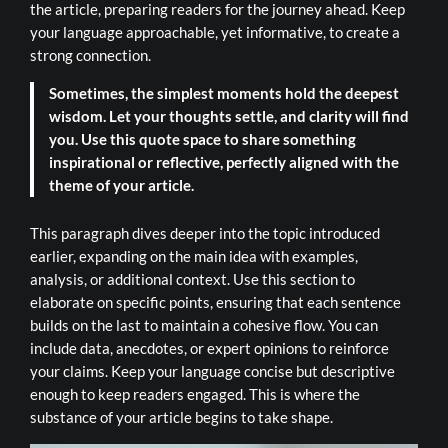
the article, preparing readers for the journey ahead. Keep
your language approachable, yet informative, to create a
strong connection.
Sometimes, the simplest moments hold the deepest
wisdom. Let your thoughts settle, and clarity will find
you. Use this quote space to share something
inspirational or reflective, perfectly aligned with the
theme of your article.
This paragraph dives deeper into the topic introduced
earlier, expanding on the main idea with examples,
analysis, or additional context. Use this section to
elaborate on specific points, ensuring that each sentence
builds on the last to maintain a cohesive flow. You can
include data, anecdotes, or expert opinions to reinforce
your claims. Keep your language concise but descriptive
enough to keep readers engaged. This is where the
substance of your article begins to take shape.