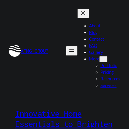
Skip
to
content
About
Blog
Contact
FAQ
ATMG GROUP
Gallery
More
Portfolio
Pricing
Resources
Services
Innovative Home
Essentials to Brighten