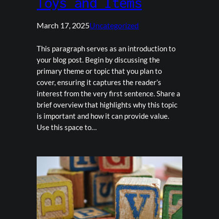
Toys and Items
March 17, 2025
Uncategorized
This paragraph serves as an introduction to
your blog post. Begin by discussing the
primary theme or topic that you plan to
cover, ensuring it captures the reader’s
interest from the very first sentence. Share a
brief overview that highlights why this topic
is important and how it can provide value.
Use this space to…