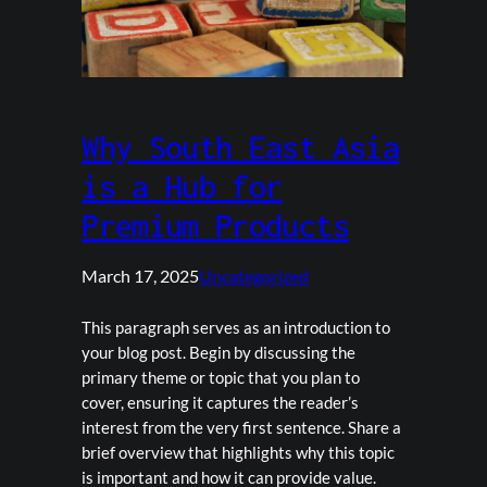
Why South East Asia
is a Hub for
Premium Products
March 17, 2025
Uncategorized
This paragraph serves as an introduction to
your blog post. Begin by discussing the
primary theme or topic that you plan to
cover, ensuring it captures the reader’s
interest from the very first sentence. Share a
brief overview that highlights why this topic
is important and how it can provide value.