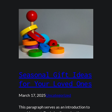
Seasonal Gift Ideas
for Your Loved Ones
March 17, 2025
Uncategorized
This paragraph serves as an introduction to