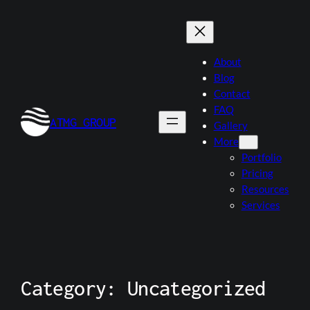
About
Blog
Contact
FAQ
ATMG GROUP
Gallery
More
Portfolio
Pricing
Resources
Services
Category:
Uncategorized