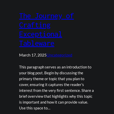
The Journey of
Crafting
Exceptional
Tableware
March 17, 2025
Uncategorized
This paragraph serves as an introduction to
your blog post. Begin by discussing the
primary theme or topic that you plan to
cover, ensuring it captures the reader’s
interest from the very first sentence. Share a
brief overview that highlights why this topic
is important and how it can provide value.
Use this space to…