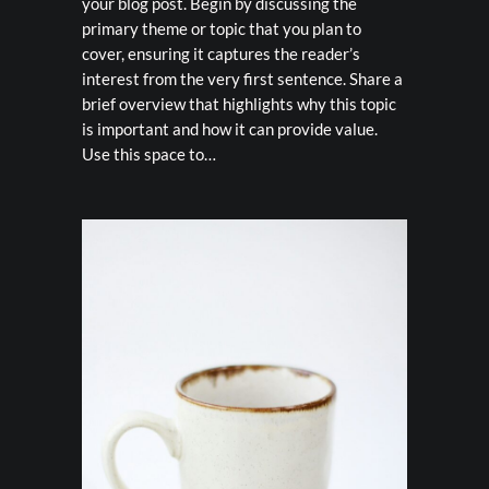
your blog post. Begin by discussing the
primary theme or topic that you plan to
cover, ensuring it captures the reader’s
interest from the very first sentence. Share a
brief overview that highlights why this topic
is important and how it can provide value.
Use this space to…