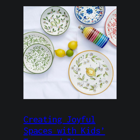
Creating Joyful
Spaces with Kids’