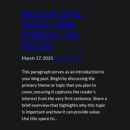
Sourcing High-
Quality Home
Products: Our
Secrets
March 17, 2025
Uncategorized
This paragraph serves as an introduction to
your blog post. Begin by discussing the
primary theme or topic that you plan to
cover, ensuring it captures the reader’s
interest from the very first sentence. Share a
brief overview that highlights why this topic
is important and how it can provide value.
Use this space to…