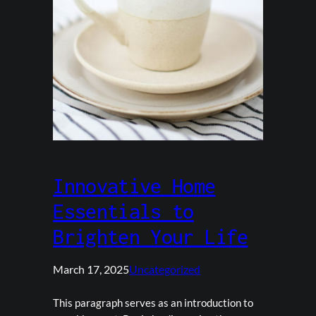
Innovative Home
Essentials to
Brighten Your Life
March 17, 2025
Uncategorized
This paragraph serves as an introduction to