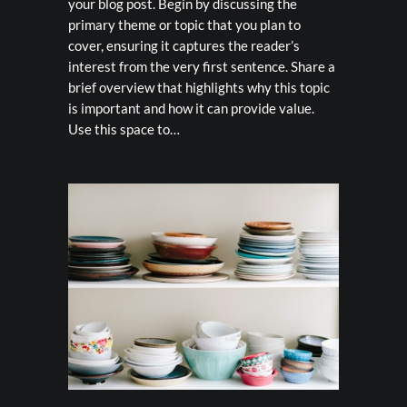
your blog post. Begin by discussing the
primary theme or topic that you plan to
cover, ensuring it captures the reader’s
interest from the very first sentence. Share a
brief overview that highlights why this topic
is important and how it can provide value.
Use this space to…