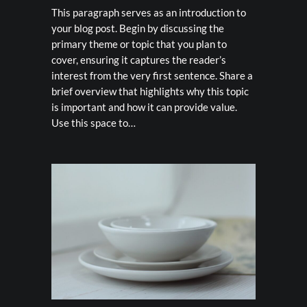
This paragraph serves as an introduction to
your blog post. Begin by discussing the
primary theme or topic that you plan to
cover, ensuring it captures the reader’s
interest from the very first sentence. Share a
brief overview that highlights why this topic
is important and how it can provide value.
Use this space to…