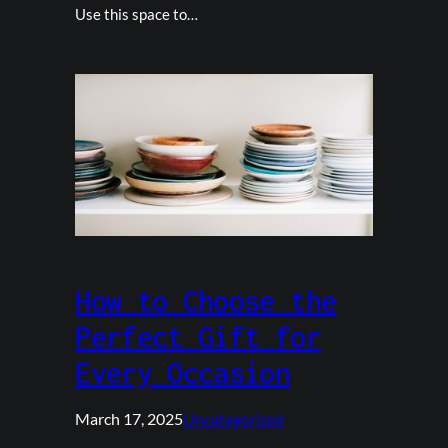
Use this space to…
How to Choose the
Perfect Gift for
Every Occasion
March 17, 2025
Uncategorized