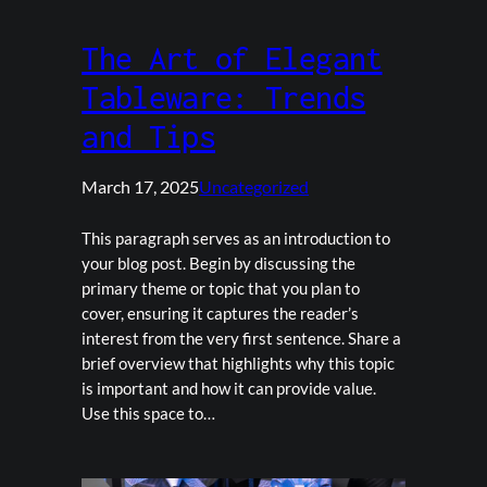
The Art of Elegant
Tableware: Trends
and Tips
March 17, 2025
Uncategorized
This paragraph serves as an introduction to
your blog post. Begin by discussing the
primary theme or topic that you plan to
cover, ensuring it captures the reader’s
interest from the very first sentence. Share a
brief overview that highlights why this topic
is important and how it can provide value.
Use this space to…